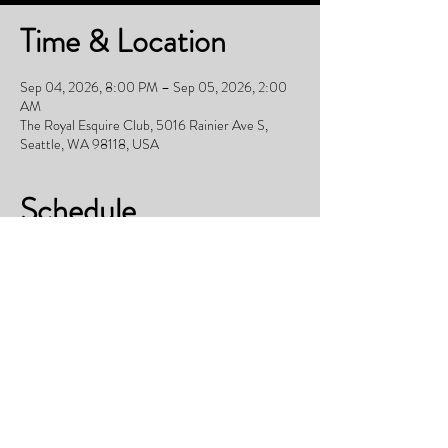
Time & Location
Sep 04, 2026, 8:00 PM – Sep 05, 2026, 2:00
AM
The Royal Esquire Club, 5016 Rainier Ave S,
Seattle, WA 98118, USA
Schedule
11:00 PM - 12:00 AM
1 hour
Table reservations not redeemed will be released
to public
Everywhere
See All