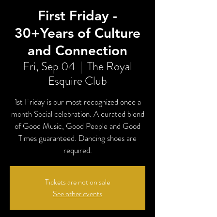
First Friday -
30+Years of Culture
and Connection
Fri, Sep 04
  |  
The Royal
Esquire Club
1st Friday is our most recognized once a
month Social celebration. A curated blend
of Good Music, Good People and Good
Times guaranteed. Dancing shoes are
required.
Tickets are not on sale
See other events