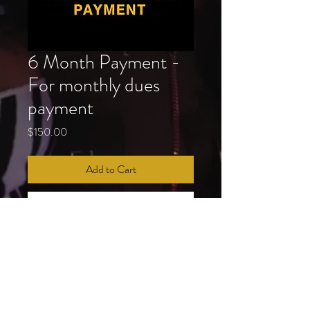
6 Month Payment -
For monthly dues
payment
Price
$150.00
Add to Cart
Buy Now
In addition to your standard dues payment 
(Executive Board, Leadership Council, 1st 
& 2nd Year Member, 20yr+ Member), 
monthly dues payments are required of all 
membership at the Royal Esquire Club. 